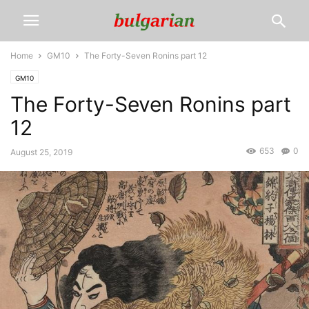
Home
GM10
The Forty-Seven Ronins part 12
GM10
The Forty-Seven Ronins part
12
653
0
August 25, 2019