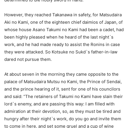
However, they reached Takanawa in safety, for Matsudaira
Aki no Kami, one of the eighteen chief daimios of Japan, of
whose house Asano Takumi no Kami had been a cadet, had
been highly pleased when he heard of the last night`s
work, and he had made ready to assist the Ronins in case
they were attacked. So Kotsuke no Sukd`s father-in-law
dared not pursue them.
At about seven in the morning they came opposite to the
palace of Matsudaira Mutsu no Kami, the Prince of Sendai,
and the prince hearing of it, sent for one of his councilors
and said: “The retainers of Takumi no Kami have slain their
lord`s enemy, and are passing this way: I am filled with
admiration at their devotion, so, as they must be tired and
hungry after their night`s work, do you go and invite them
to come in here, and set some gruel and a cup of wine