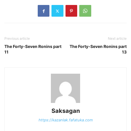
Previous article
Next article
The Forty-Seven Ronins part
The Forty-Seven Ronins part
11
13
Saksagan
https://kazanlak.fafatuka.com