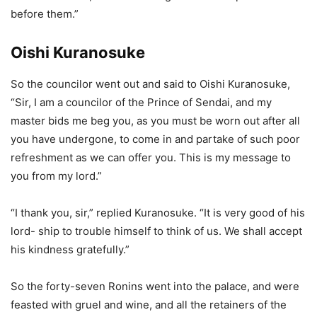
before them.”
Oishi Kuranosuke
So the councilor went out and said to Oishi Kuranosuke,
“Sir, I am a councilor of the Prince of Sendai, and my
master bids me beg you, as you must be worn out after all
you have undergone, to come in and partake of such poor
refreshment as we can offer you. This is my message to
you from my lord.”
“I thank you, sir,” replied Kuranosuke. “It is very good of his
lord- ship to trouble himself to think of us. We shall accept
his kindness gratefully.”
So the forty-seven Ronins went into the palace, and were
feasted with gruel and wine, and all the retainers of the