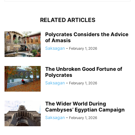
RELATED ARTICLES
Polycrates Considers the Advice
of Amasis
Saksagan
-
February 1, 2026
The Unbroken Good Fortune of
Polycrates
Saksagan
-
February 1, 2026
The Wider World During
Cambyses’ Egyptian Campaign
Saksagan
-
February 1, 2026