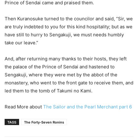
Prince of Sendai came and praised them.
Then Kuranosuke turned to the councilor and said, “Sir, we
are truly indebted to you for this kind hospitality; but as we
have still to hurry to Sengakuji, we must needs humbly
take our leave.”
And, after returning many thanks to their hosts, they left
the palace of the Prince of Sendai and hastened to
Sengakuji, where they were met by the abbot of the
monastery, who went to the front gate to receive them, and
led them to the tomb of Takumi no Kami.
Read More about
The Sailor and the Pearl Merchant part 6
TAGS
The Forty-Seven Ronins