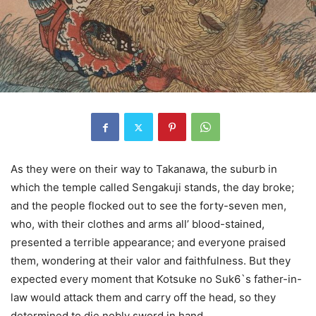
As they were on their way to Takanawa, the suburb in
which the temple called Sengakuji stands, the day broke;
and the people flocked out to see the forty-seven men,
who, with their clothes and arms all’ blood-stained,
presented a terrible appearance; and everyone praised
them, wondering at their valor and faithfulness. But they
expected every moment that Kotsuke no Suk6`s father-in-
law would attack them and carry off the head, so they
determined to die nobly sword in hand.