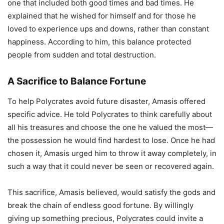
one that included both good times and bad times. He
explained that he wished for himself and for those he
loved to experience ups and downs, rather than constant
happiness. According to him, this balance protected
people from sudden and total destruction.
A Sacrifice to Balance Fortune
To help Polycrates avoid future disaster, Amasis offered
specific advice. He told Polycrates to think carefully about
all his treasures and choose the one he valued the most—
the possession he would find hardest to lose. Once he had
chosen it, Amasis urged him to throw it away completely, in
such a way that it could never be seen or recovered again.
This sacrifice, Amasis believed, would satisfy the gods and
break the chain of endless good fortune. By willingly
giving up something precious, Polycrates could invite a