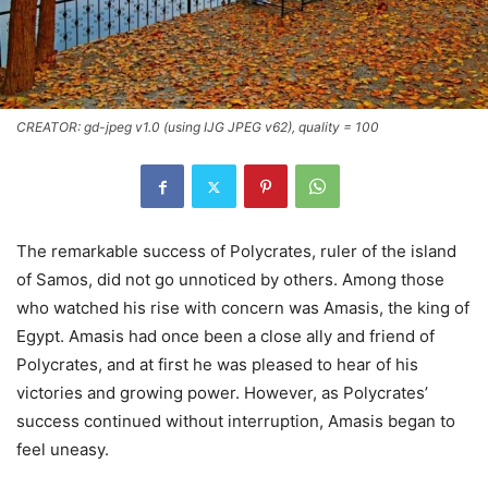
CREATOR: gd-jpeg v1.0 (using IJG JPEG v62), quality = 100
The remarkable success of Polycrates, ruler of the island
of Samos, did not go unnoticed by others. Among those
who watched his rise with concern was Amasis, the king of
Egypt. Amasis had once been a close ally and friend of
Polycrates, and at first he was pleased to hear of his
victories and growing power. However, as Polycrates’
success continued without interruption, Amasis began to
feel uneasy.