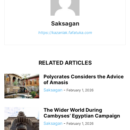
Saksagan
https://kazanlak.fafatuka.com
RELATED ARTICLES
Polycrates Considers the Advice
of Amasis
Saksagan
-
February 1, 2026
The Wider World During
Cambyses’ Egyptian Campaign
Saksagan
-
February 1, 2026