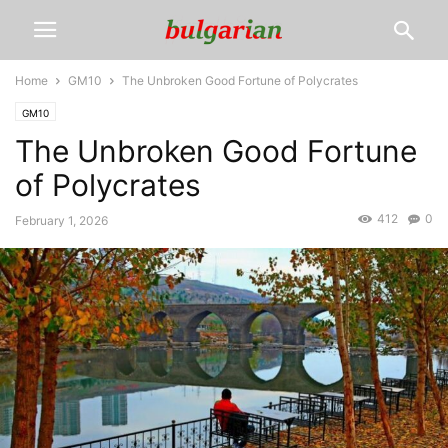
Home
GM10
The Unbroken Good Fortune of Polycrates
GM10
The Unbroken Good Fortune
of Polycrates
412
0
February 1, 2026