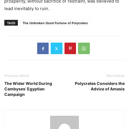
prosperity, without sacrifice or restraint, was believed to
lead inevitably to ruin.
TAGS
The Unbroken Good Fortune of Polycrates
Previous article
Next article
The Wider World During
Polycrates Considers the
Cambyses’ Egyptian
Advice of Amasis
Campaign