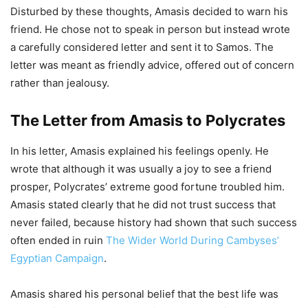
Disturbed by these thoughts, Amasis decided to warn his
friend. He chose not to speak in person but instead wrote
a carefully considered letter and sent it to Samos. The
letter was meant as friendly advice, offered out of concern
rather than jealousy.
The Letter from Amasis to Polycrates
In his letter, Amasis explained his feelings openly. He
wrote that although it was usually a joy to see a friend
prosper, Polycrates’ extreme good fortune troubled him.
Amasis stated clearly that he did not trust success that
never failed, because history had shown that such success
often ended in ruin
The Wider World During Cambyses’
Egyptian Campaign
.
Amasis shared his personal belief that the best life was