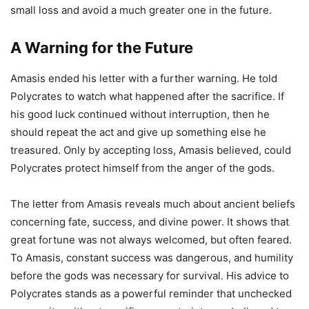
small loss and avoid a much greater one in the future.
A Warning for the Future
Amasis ended his letter with a further warning. He told
Polycrates to watch what happened after the sacrifice. If
his good luck continued without interruption, then he
should repeat the act and give up something else he
treasured. Only by accepting loss, Amasis believed, could
Polycrates protect himself from the anger of the gods.
The letter from Amasis reveals much about ancient beliefs
concerning fate, success, and divine power. It shows that
great fortune was not always welcomed, but often feared.
To Amasis, constant success was dangerous, and humility
before the gods was necessary for survival. His advice to
Polycrates stands as a powerful reminder that unchecked