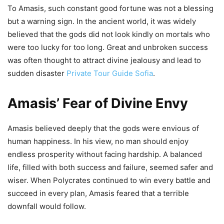
To Amasis, such constant good fortune was not a blessing
but a warning sign. In the ancient world, it was widely
believed that the gods did not look kindly on mortals who
were too lucky for too long. Great and unbroken success
was often thought to attract divine jealousy and lead to
sudden disaster
Private Tour Guide Sofia
.
Amasis’ Fear of Divine Envy
Amasis believed deeply that the gods were envious of
human happiness. In his view, no man should enjoy
endless prosperity without facing hardship. A balanced
life, filled with both success and failure, seemed safer and
wiser. When Polycrates continued to win every battle and
succeed in every plan, Amasis feared that a terrible
downfall would follow.