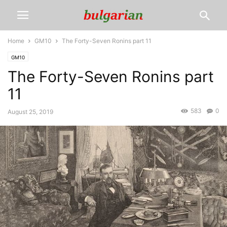
Home
GM10
The Forty-Seven Ronins part 11
GM10
The Forty-Seven Ronins part
11
583
0
August 25, 2019