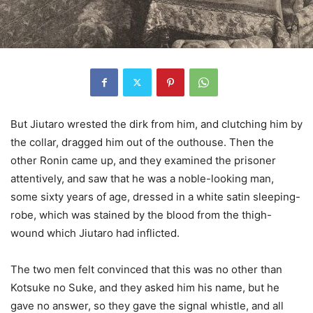
But Jiutaro wrested the dirk from him, and clutching him by
the collar, dragged him out of the outhouse. Then the
other Ronin came up, and they examined the prisoner
attentively, and saw that he was a noble-looking man,
some sixty years of age, dressed in a white satin sleeping-
robe, which was stained by the blood from the thigh-
wound which Jiutaro had inflicted.
The two men felt convinced that this was no other than
Kotsuke no Suke, and they asked him his name, but he
gave no answer, so they gave the signal whistle, and all