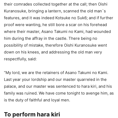
their comrades collected together at the call; then Oishi
Kuranosuke, bringing a lantern, scanned the old man`s
features, and it was indeed Kotsuke no Suk6; and if further
proof were wanting, he still bore a scar on his forehead
where their master, Asano Takumi no Kami, had wounded
him during the affray in the castle. There being no
possibility of mistake, therefore Oishi Kuranosuke went
down on his knees, and addressing the old man very
respectfully, said:
“My lord, we are the retainers of Asano Takumi no Kami.
Last year your lordship and our master quarreled in the
palace, and our master was sentenced to hara kiri, and his
family was ruined. We have come tonight to avenge him, as
is the duty of faithful and loyal men.
To perform hara kiri