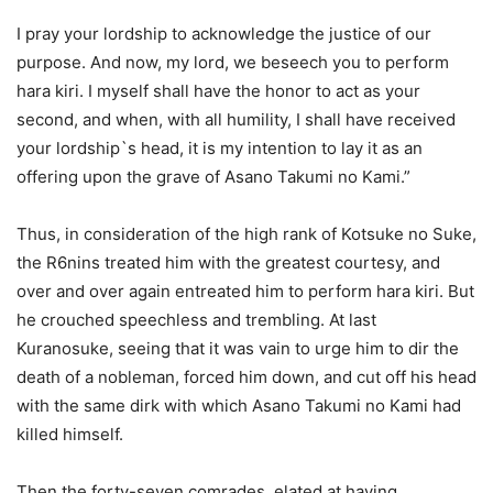
I pray your lordship to acknowledge the justice of our
purpose. And now, my lord, we beseech you to perform
hara kiri. I myself shall have the honor to act as your
second, and when, with all humility, I shall have received
your lordship`s head, it is my intention to lay it as an
offering upon the grave of Asano Takumi no Kami.”
Thus, in consideration of the high rank of Kotsuke no Suke,
the R6nins treated him with the greatest courtesy, and
over and over again entreated him to perform hara kiri. But
he crouched speechless and trembling. At last
Kuranosuke, seeing that it was vain to urge him to dir the
death of a nobleman, forced him down, and cut off his head
with the same dirk with which Asano Takumi no Kami had
killed himself.
Then the forty-seven comrades, elated at having