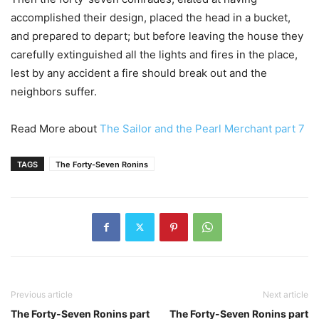
accomplished their design, placed the head in a bucket,
and prepared to depart; but before leaving the house they
carefully extinguished all the lights and fires in the place,
lest by any accident a fire should break out and the
neighbors suffer.
Read More about
The Sailor and the Pearl Merchant part 7
TAGS
The Forty-Seven Ronins
Previous article
Next article
The Forty-Seven Ronins part
The Forty-Seven Ronins part