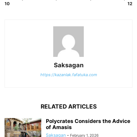
10
12
Saksagan
https://kazanlak.fafatuka.com
RELATED ARTICLES
Polycrates Considers the Advice
of Amasis
Saksagan
-
February 1, 2026