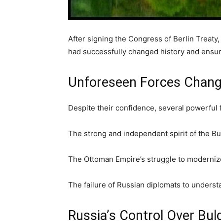
After signing the Congress of Berlin Treaty
had successfully changed history and ensu
Unforeseen Forces Chang
Despite their confidence, several powerful 
The strong and independent spirit of the B
The Ottoman Empire’s struggle to moderniz
The failure of Russian diplomats to understa
Russia’s Control Over Bul