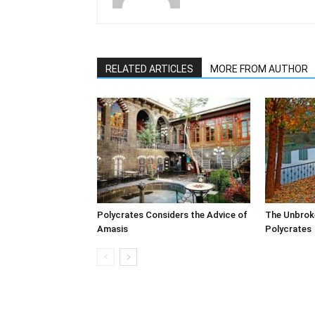
RELATED ARTICLES
MORE FROM AUTHOR
Polycrates Considers the Advice of
The Unbrok
Amasis
Polycrates