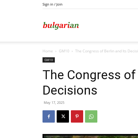
Sign in / Join
Kazanlak
Home
GM10
The Congress of Berlin and Its Decis
GM10
The Congress of 
Decisions
May 17, 2025