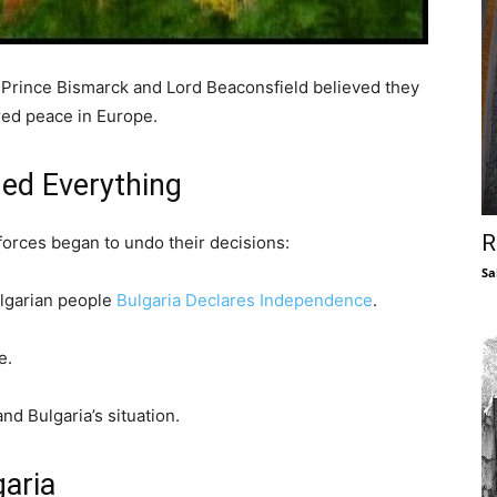
, Prince Bismarck and Lord Beaconsfield believed they
red peace in Europe.
ed Everything
R
forces began to undo their decisions:
Sa
ulgarian people
Bulgaria Declares Independence
.
e.
nd Bulgaria’s situation.
garia