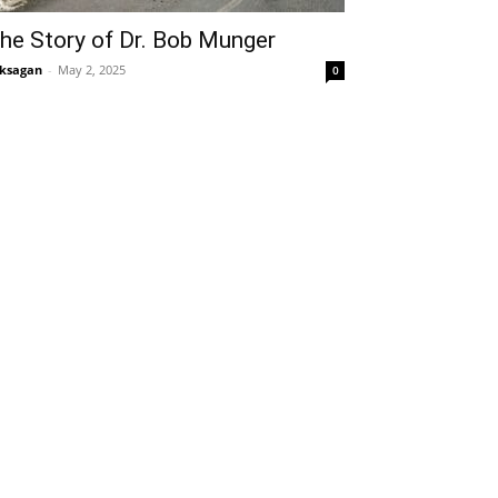
he Story of Dr. Bob Munger
ksagan
-
May 2, 2025
0