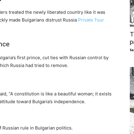
ers treated the newly liberated country like it was
uickly made Bulgarians distrust Russia
Private Tour
T
p
ence
Sa
aria’s first prince, cut ties with Russian control by
which Russia had tried to remove.
d, “A constitution is like a beautiful woman; it exists
s attitude toward Bulgaria’s independence.
Russian rule in Bulgarian politics.