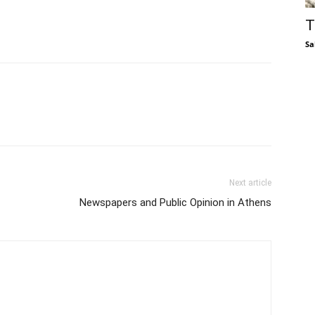
T
Sa
Next article
Newspapers and Public Opinion in Athens