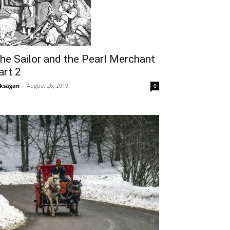
he Sailor and the Pearl Merchant
art 2
ksagan
-
August 26, 2019
0