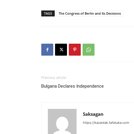
TAGS
The Congress of Berlin and Its Decisions
Previous article
Bulgaria Declares Independence
Saksagan
https://kazanlak.fafatuka.com