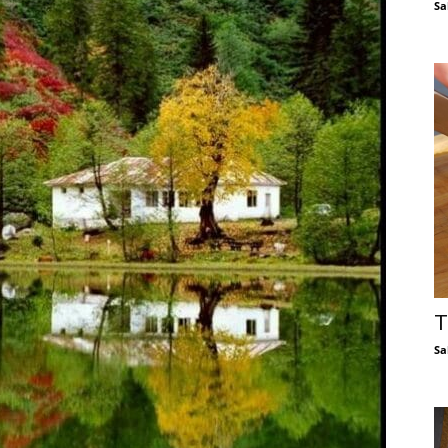
Sa
T
Sa