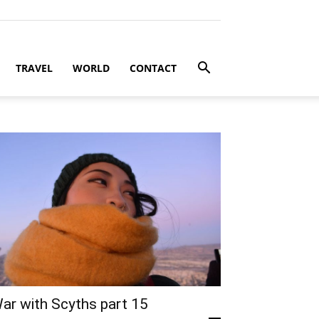
TRAVEL
WORLD
CONTACT
ar with Scyths part 15