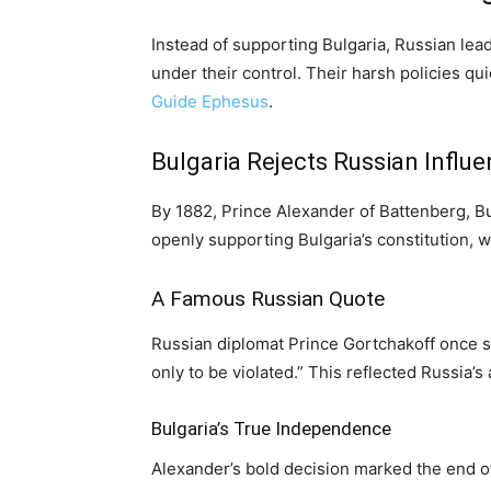
Instead of supporting Bulgaria, Russian lead
under their control. Their harsh policies q
Guide Ephesus
.
Bulgaria Rejects Russian Influ
By 1882, Prince Alexander of Battenberg, Bulg
openly supporting Bulgaria’s constitution, 
A Famous Russian Quote
Russian diplomat Prince Gortchakoff once sai
only to be violated.” This reflected Russia’
Bulgaria’s True Independence
Alexander’s bold decision marked the end of 