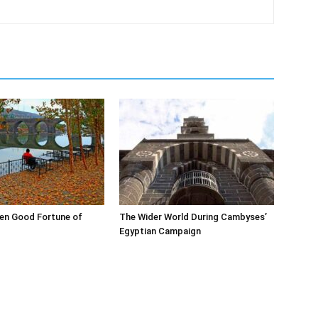
en Good Fortune of
The Wider World During Cambyses’
Egyptian Campaign