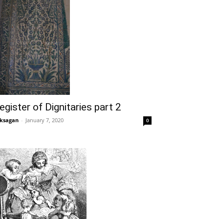
egister of Dignitaries part 2
ksagan
-
January 7, 2020
0