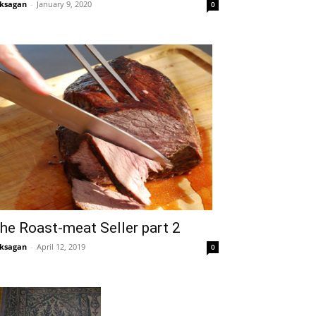
ksagan
-
January 9, 2020
0
he Roast-meat Seller part 2
ksagan
-
April 12, 2019
0