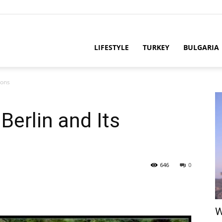
LIFESTYLE
TURKEY
BULGARIA
ions
Berlin and Its
646
0
W