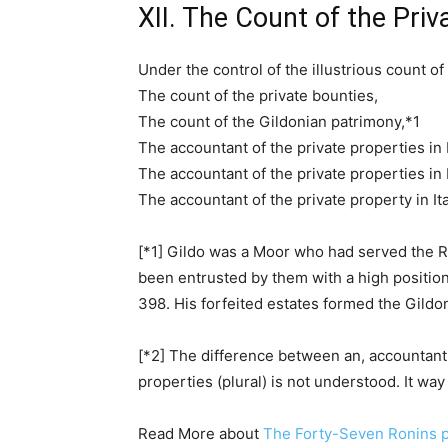
XII. The Count of the Pri
Under the control of the illustrious count of
The count of the private bounties,
The count of the Gildonian patrimony,*1
The accountant of the private properties in I
The accountant of the private properties in I
The accountant of the private property in Ita
[*1] Gildo was a Moor who had served the Ro
been entrusted by them with a high position. 
398. His forfeited estates formed the Gild
[*2] The difference between an, accountant o
properties (plural) is not understood. It way 
Read More about
The Forty-Seven Ronins p