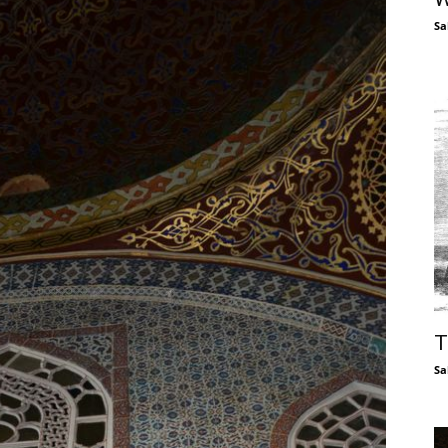
Sa
T
Sa