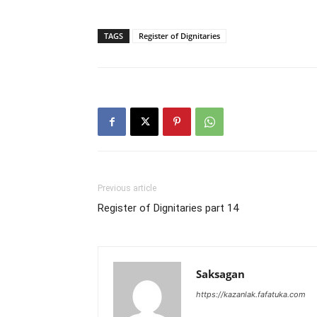
TAGS
Register of Dignitaries
Previous article
Register of Dignitaries part 14
Saksagan
https://kazanlak.fafatuka.com