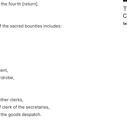
 the fourth [return].
T
C
Sa
of the sacred bounties includes:
ment,
ardrobe,
ther clerks,
f clerk of the secretaries,
 the goods despatch.