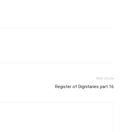
Next article
Register of Dignitaries part 16