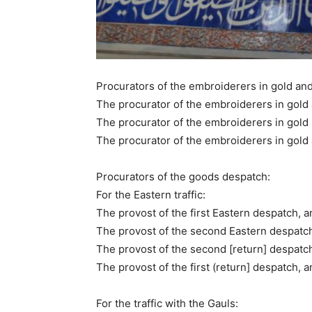
Procurators of the embroiderers in gold and 
The procurator of the embroiderers in gold a
The procurator of the embroiderers in gold 
The procurator of the embroiderers in gold a
Procurators of the goods despatch:
For the Eastern traffic:
The provost of the first Eastern despatch, an
The provost of the second Eastern despatch,
The provost of the second [return] despatch,
The provost of the first (return] despatch, a
For the traffic with the Gauls: