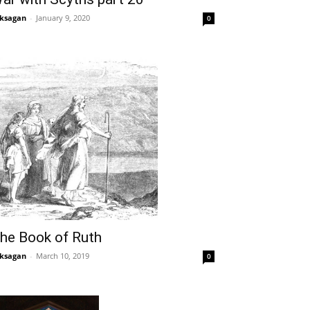
ksagan
-
January 9, 2020
0
he Book of Ruth
ksagan
-
March 10, 2019
0