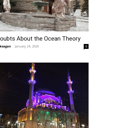
oubts About the Ocean Theory
ksagan
-
January 24, 2026
0