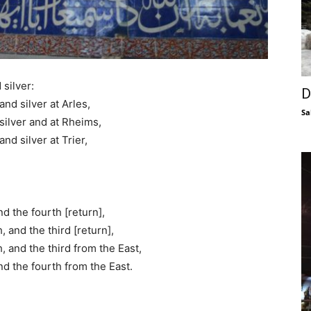
silver:
D
nd silver at Arles,
Sa
silver and at Rheims,
nd silver at Trier,
d the fourth [return],
 and the third [return],
 and the third from the East,
nd the fourth from the East.