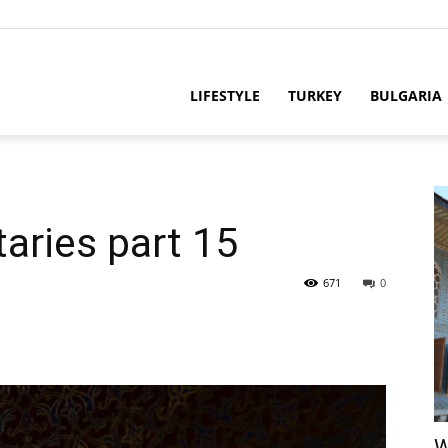
LIFESTYLE
TURKEY
BULGARIA
taries part 15
671
0
W