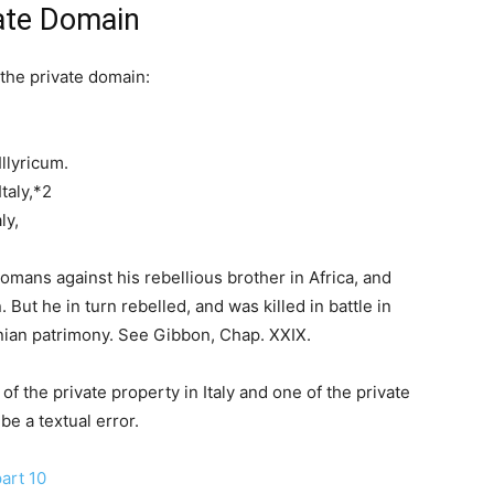
vate Domain
 the private domain:
llyricum.
taly,*2
ly,
mans against his rebellious brother in Africa, and
But he in turn rebelled, and was killed in battle in
onian patrimony. See Gibbon, Chap. XXIX.
f the private property in Italy and one of the private
be a textual error.
art 10