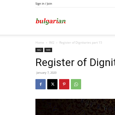
Sign in / Join
Kazanlak
Home
IM2
Register of Dignitaries part 15
IM2
IM8
Register of Digni
January 7, 2020