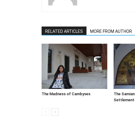
RELATED ARTICLES
MORE FROM AUTHOR
The Madness of Cambyses
The Samian
Settlement