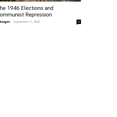
he 1946 Elections and
ommunist Repression
ksagan
-
September 11, 2025
0