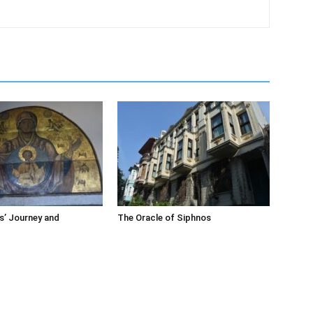
s’ Journey and
The Oracle of Siphnos