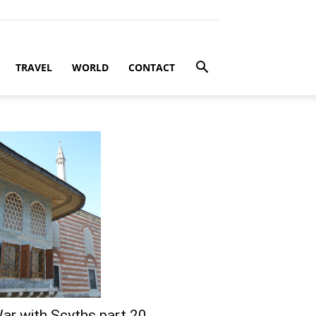
TRAVEL
WORLD
CONTACT
ar with Scyths part 20