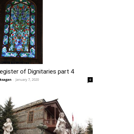
egister of Dignitaries part 4
ksagan
-
January 7, 2020
0