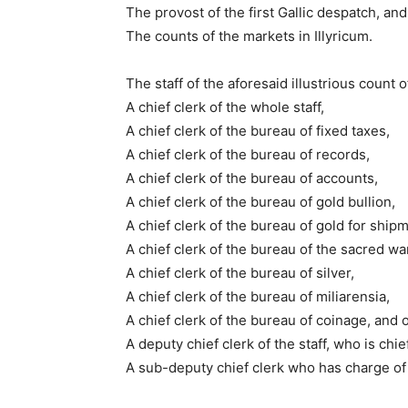
The provost of the first Gallic despatch, and
The counts of the markets in Illyricum.
The staff of the aforesaid illustrious count 
A chief clerk of the whole staff,
A chief clerk of the bureau of fixed taxes,
A chief clerk of the bureau of records,
A chief clerk of the bureau of accounts,
A chief clerk of the bureau of gold bullion,
A chief clerk of the bureau of gold for ship
A chief clerk of the bureau of the sacred w
A chief clerk of the bureau of silver,
A chief clerk of the bureau of miliarensia,
A chief clerk of the bureau of coinage, and o
A deputy chief clerk of the staff, who is chie
A sub-deputy chief clerk who has charge of