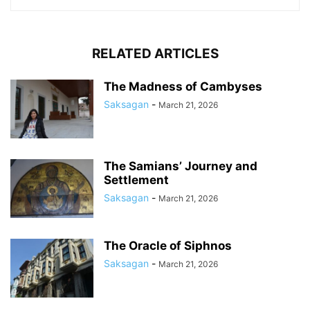
RELATED ARTICLES
The Madness of Cambyses
Saksagan
-
March 21, 2026
The Samians’ Journey and
Settlement
Saksagan
-
March 21, 2026
The Oracle of Siphnos
Saksagan
-
March 21, 2026