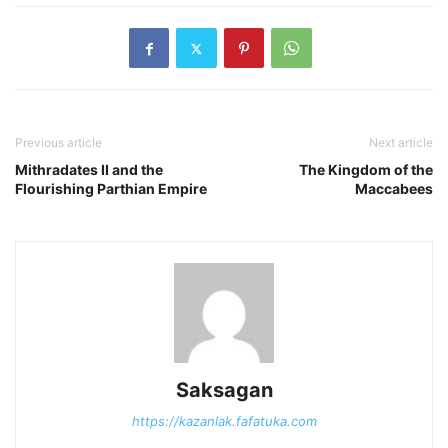
Previous article
Next article
Mithradates II and the
The Kingdom of the
Flourishing Parthian Empire
Maccabees
Saksagan
https://kazanlak.fafatuka.com