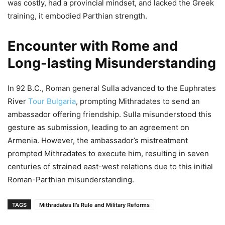
was costly, had a provincial mindset, and lacked the Greek
training, it embodied Parthian strength.
Encounter with Rome and
Long-lasting Misunderstanding
In 92 B.C., Roman general Sulla advanced to the Euphrates
River
Tour Bulgaria
, prompting Mithradates to send an
ambassador offering friendship. Sulla misunderstood this
gesture as submission, leading to an agreement on
Armenia. However, the ambassador’s mistreatment
prompted Mithradates to execute him, resulting in seven
centuries of strained east-west relations due to this initial
Roman-Parthian misunderstanding.
TAGS
Mithradates II’s Rule and Military Reforms