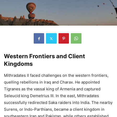
Western Frontiers and Client
Kingdoms
Mithradates II faced challenges on the western frontiers,
quelling rebellions in Iraq and Charax. He appointed
Tigranes as the vassal king of Armenia and captured
Seleucid king Demetrius III. In the east, Mithradates
successfully redirected Saka raiders into India. The nearby
Surens, or Indo-Parthians, became a client kingdom in
southeastern Iran and Pakistan, while others established