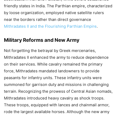
friendly states in India. The Parthian empire, characterized
by loose organization, employed native satellite rulers
near the borders rather than direct governance
Mithradates II and the Flourishing Parthian Empire
.
Military Reforms and New Army
Not forgetting the betrayal by Greek mercenaries,
Mithradates II enhanced the army to reduce dependence
on their services. While cavalry remained the primary
force, Mithradates mandated landowners to provide
peasants for infantry units. These infantry units were
summoned for garrison duty and missions in challenging
terrain. Recognizing the prowess of Central Asian nomads,
Mithradates introduced heavy cavalry as shock troops.
These troops, equipped with lances and chainmail armor,
rode the largest available horses. Although the new army