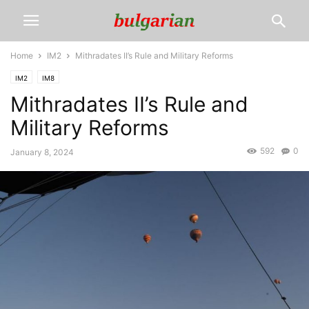
Home
IM2
Mithradates II’s Rule and Military Reforms
IM2
IM8
Mithradates II’s Rule and
Military Reforms
592
0
January 8, 2024