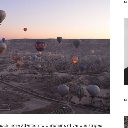
Sa
T
Sa
uch more attention to Christians of various stripes