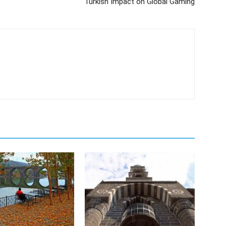
Turkish Impact on Global Gaming