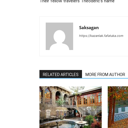
Their fellow travelers Theoderic’s name
Saksagan
https://kazanlak.fafatuka.com
RELATED ARTICLES
MORE FROM AUTHOR