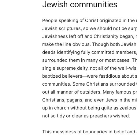
Jewish communities
People speaking of Christ originated in th
Jewish scriptures, so we should not be surp
Jewishness left off and Christianity began,
make the line obvious. Though both Jewis
deeds identifying fully committed members, 
surrounded them in many or most cases. Th
single supreme deity, not all of the well-w
baptized believers—were fastidious about st
communities. Some Christians surrounded th
out all manner of outsiders. Many famous p
Christians, pagans, and even Jews in the mid
up in church without being quite as zealous
not so tidy or clear as preachers wished.
This messiness of boundaries in belief and