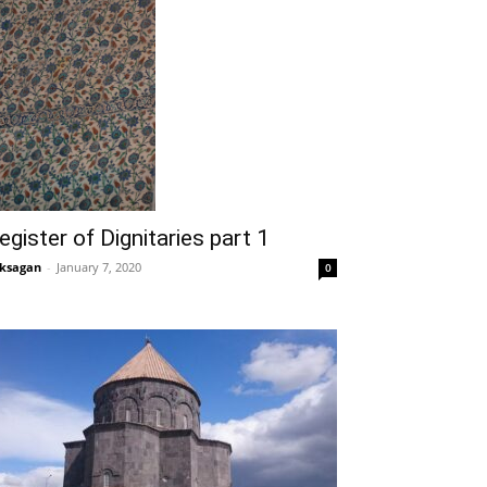
egister of Dignitaries part 1
ksagan
-
January 7, 2020
0