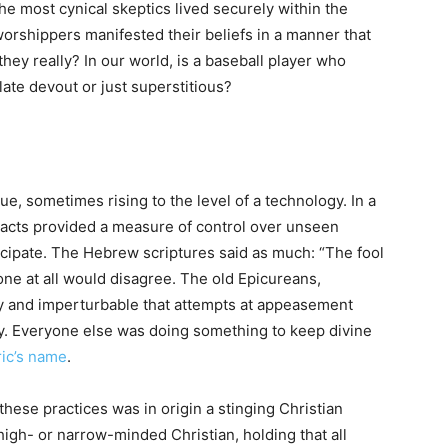
he most cynical skeptics lived securely within the
worshippers manifested their beliefs in a manner that
hey really? In our world, is a baseball player who
ate devout or just superstitious?
e, sometimes rising to the level of a technology. In a
 acts provided a measure of control over unseen
ticipate. The Hebrew scriptures said as much: “The fool
 one at all would disagree. The old Epicureans,
ofty and imperturbable that attempts at appeasement
ty. Everyone else was doing something to keep divine
ric’s name
.
se practices was in origin a stinging Christian
 high- or narrow-minded Christian, holding that all