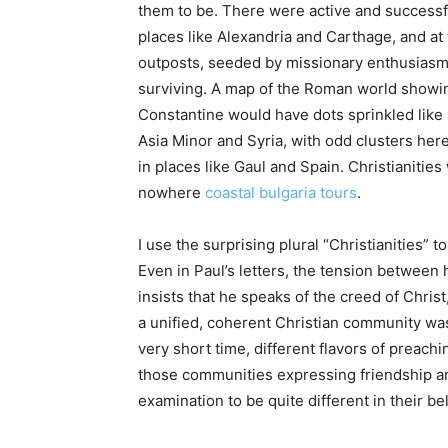
them to be. There were active and successf
places like Alexandria and Carthage, and a
outposts, seeded by missionary enthusiasm 
surviving. A map of the Roman world showin
Constantine would have dots sprinkled like 
Asia Minor and Syria, with odd clusters here
in places like Gaul and Spain. Christianitie
nowhere
coastal bulgaria tours
.
I use the surprising plural “Christianities”
Even in Paul’s letters, the tension between
insists that he speaks of the creed of Christ,
a unified, coherent Christian community was 
very short time, different flavors of preac
those communities expressing friendship an
examination to be quite different in their be