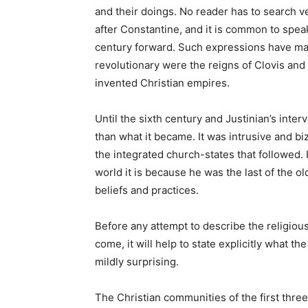
and their doings. No reader has to search ver
after Constantine, and it is common to spea
century forward. Such expressions have mad
revolutionary were the reigns of Clovis and 
invented Christian empires.
Until the sixth century and Justinian’s inte
than what it became. It was intrusive and biz
the integrated church-states that followed. 
world it is because he was the last of the ol
beliefs and practices.
Before any attempt to describe the religiou
come, it will help to state explicitly what the
mildly surprising.
The Christian communities of the first thr