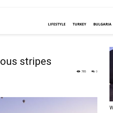
LIFESTYLE
TURKEY
BULGARIA
ious stripes
785
0
W