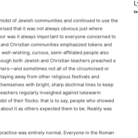
L
Sa
e midst of Jewish communities and continued to use the
rised that it was not always obvious just where
 nor was it always important to everyone concerned to
h and Christian communities emphasized tokens and
well-wishing, curious, semi-affiliated people also
ough both Jewish and Christian teachers preached a
ishers—and sometimes not all of the circumcised or
aying away from other religious festivals and
emselves with bright, sharp doctrinal lines to keep
reachers regularly inveighed against lukewarm
st of their flocks: that is to say, people who showed
 about it as others expected them to be. Reality was
 practice was entirely normal. Everyone in the Roman