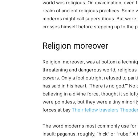
world was religious. On examination, even t
realm of ancient religious practices. Some 
moderns might call superstitious. But were t
crosses himself before stepping up to the pl
Religion moreover
Religion, moreover, was at bottom a techniqu
threatening and dangerous world, religious
powers. Only a fool outright refused to par
has said in his heart, ‘There is no god.’” No
believing in a divine force, thought it so l
were pointless, but they were a tiny minori
forces at bay
Their fellow travelers Theode
The word moderns most commonly use for the
insult: paganus, roughly, “hick” or “rube.” A