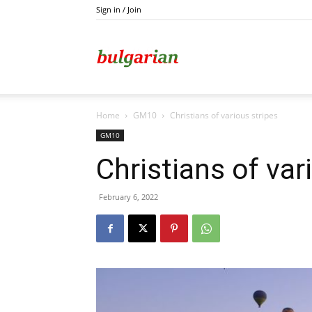
Sign in / Join
Kazanlak
Home
GM10
Christians of various stripes
GM10
Christians of var
February 6, 2022