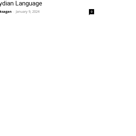
ydian Language
ksagan
-
January 9, 2024
0