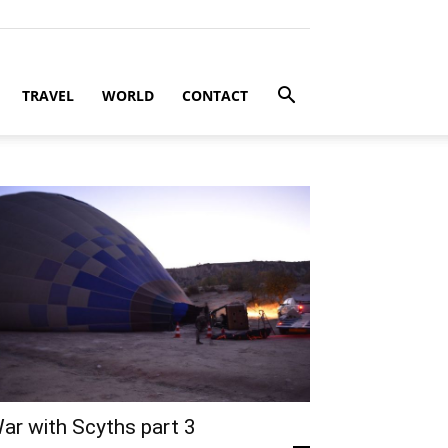
TRAVEL
WORLD
CONTACT
ar with Scyths part 3