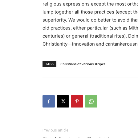
religious expressions except the most orth
lump together all those practices (except th
superiority. We would do better to avoid tha
old practices, either particular (such as Mi
centuries) or general (traditional rites). Do
Christianity—innovation and cantankerousn
TAGS
Christians of various stripes
Previous article