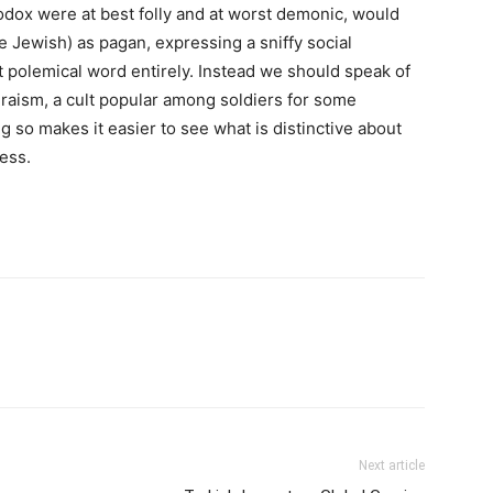
odox were at best folly and at worst demonic, would
e Jewish) as pagan, expressing a sniffy social
t polemical word entirely. Instead we should speak of
thraism, a cult popular among soldiers for some
ing so makes it easier to see what is distinctive about
ess.
Next article