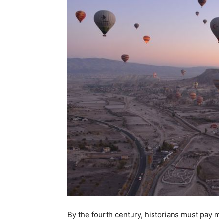
By the fourth century, historians must pay m