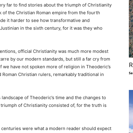
y far to find stories about the triumph of Christianity
k of the Christian Roman empire from the fourth
e it harder to see how transformative and
Justinian in the sixth century, for it was they who
rventions, official Christianity was much more modest
arre by our modern standards, but still a far cry from
R
If we have not spoken more of religion in Theoderic’s
Sa
d Roman Christian rulers, remarkably traditional in
s landscape of Theoderic’s time and the changes to
 triumph of Christianity consisted of, for the truth is
ee centuries were what a modern reader should expect