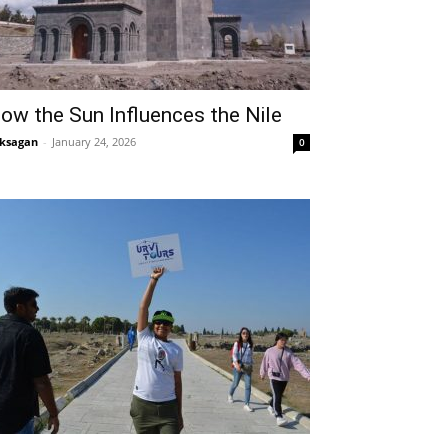
ow the Sun Influences the Nile
ksagan
-
January 24, 2026
0