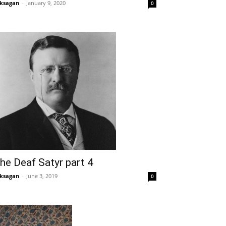
ksagan
-
January 9, 2020
0
he Deaf Satyr part 4
ksagan
-
June 3, 2019
0