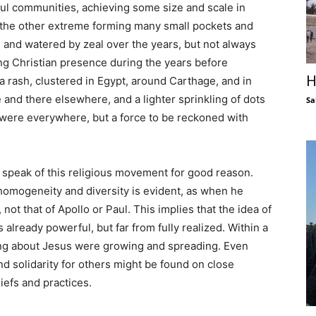
ul communities, achieving some size and scale in
t the other extreme forming many small pockets and
and watered by zeal over the years, but not always
g Christian presence during the years before
H
a rash, clustered in Egypt, around Carthage, and in
 and there elsewhere, and a lighter sprinkling of dots
Sa
s were everywhere, but a force to be reckoned with
 to speak of this religious movement for good reason.
 homogeneity and diversity is evident, as when he
 not that of Apollo or Paul. This implies that the idea of
already powerful, but far from fully realized. Within a
hing about Jesus were growing and spreading. Even
d solidarity for others might be found on close
liefs and practices.