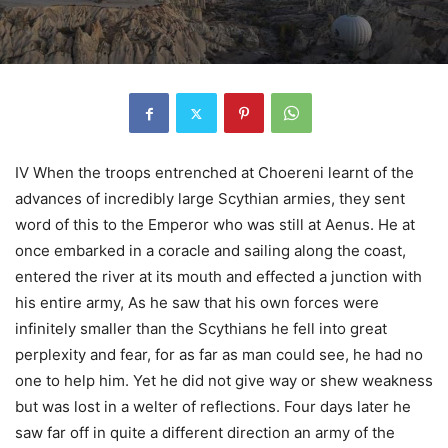
IV When the troops entrenched at Choereni learnt of the
advances of incredibly large Scythian armies, they sent
word of this to the Emperor who was still at Aenus. He at
once embarked in a coracle and sailing along the coast,
entered the river at its mouth and effected a junction with
his entire army, As he saw that his own forces were
infinitely smaller than the Scythians he fell into great
perplexity and fear, for as far as man could see, he had no
one to help him. Yet he did not give way or shew weakness
but was lost in a welter of reflections. Four days later he
saw far off in quite a different direction an army of the