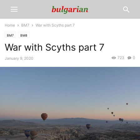
Home
BM7
War with Scyths part 7
BM7
BM8
War with Scyths part 7
723
0
January 9, 2020