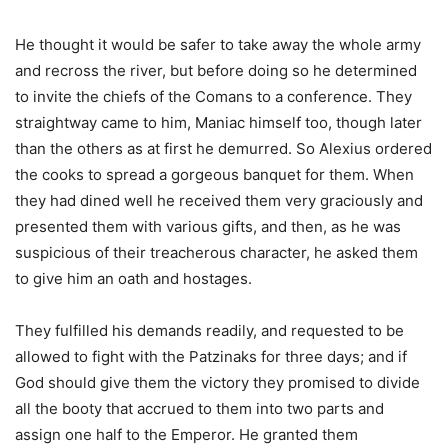
He thought it would be safer to take away the whole army
and recross the river, but before doing so he determined
to invite the chiefs of the Comans to a conference. They
straightway came to him, Maniac himself too, though later
than the others as at first he demurred. So Alexius ordered
the cooks to spread a gorgeous banquet for them. When
they had dined well he received them very graciously and
presented them with various gifts, and then, as he was
suspicious of their treacherous character, he asked them
to give him an oath and hostages.
They fulfilled his demands readily, and requested to be
allowed to fight with the Patzinaks for three days; and if
God should give them the victory they promised to divide
all the booty that accrued to them into two parts and
assign one half to the Emperor. He granted them