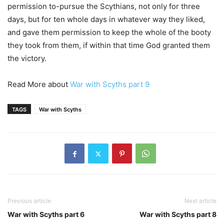
permission to-pursue the Scythians, not only for three
days, but for ten whole days in whatever way they liked,
and gave them permission to keep the whole of the booty
they took from them, if within that time God granted them
the victory.
Read More about
War with Scyths part 9
TAGS
War with Scyths
Previous article
Next article
War with Scyths part 6
War with Scyths part 8