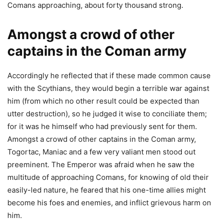
Comans approaching, about forty thousand strong.
Amongst a crowd of other
captains in the Coman army
Accordingly he reflected that if these made common cause
with the Scythians, they would begin a terrible war against
him (from which no other result could be expected than
utter destruction), so he judged it wise to conciliate them;
for it was he himself who had previously sent for them.
Amongst a crowd of other captains in the Coman army,
Togortac, Maniac and a few very valiant men stood out
preeminent. The Emperor was afraid when he saw the
multitude of approaching Comans, for knowing of old their
easily-led nature, he feared that his one-time allies might
become his foes and enemies, and inflict grievous harm on
him.