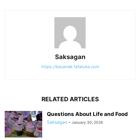
Saksagan
https://kazanlak.fafatuka.com
RELATED ARTICLES
Questions About Life and Food
Saksagan
-
January 30, 2026