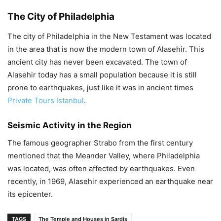
The City of Philadelphia
The city of Philadelphia in the New Testament was located
in the area that is now the modern town of Alasehir. This
ancient city has never been excavated. The town of
Alasehir today has a small population because it is still
prone to earthquakes, just like it was in ancient times
Private Tours Istanbul
.
Seismic Activity in the Region
The famous geographer Strabo from the first century
mentioned that the Meander Valley, where Philadelphia
was located, was often affected by earthquakes. Even
recently, in 1969, Alasehir experienced an earthquake near
its epicenter.
TAGS
The Temple and Houses in Sardis