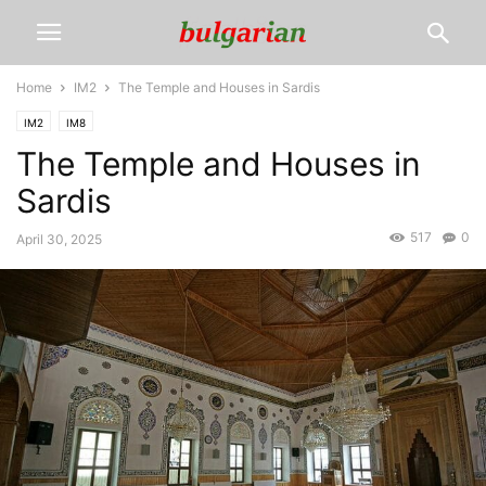
Home
IM2
The Temple and Houses in Sardis
IM2
IM8
The Temple and Houses in
Sardis
517
0
April 30, 2025