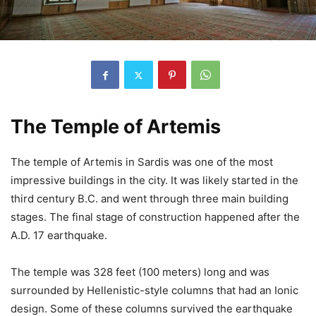
The Temple of Artemis
The temple of Artemis in Sardis was one of the most
impressive buildings in the city. It was likely started in the
third century B.C. and went through three main building
stages. The final stage of construction happened after the
A.D. 17 earthquake.
The temple was 328 feet (100 meters) long and was
surrounded by Hellenistic-style columns that had an Ionic
design. Some of these columns survived the earthquake