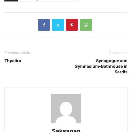
Previous article
Next article
Thyatira
Synagogue and
Gymnasium-Bathhouse in
Sardis
Saksagan