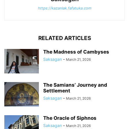
https://kazanlak.fafatuka.com
RELATED ARTICLES
The Madness of Cambyses
Saksagan
-
March 21, 2026
The Samians’ Journey and
Settlement
Saksagan
-
March 21, 2026
The Oracle of Siphnos
Saksagan
-
March 21, 2026