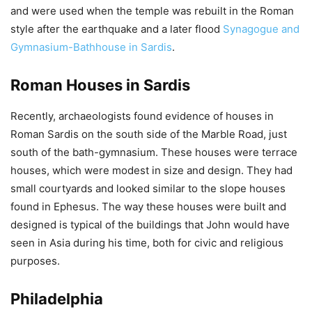
and were used when the temple was rebuilt in the Roman
style after the earthquake and a later flood
Synagogue and
Gymnasium-Bathhouse in Sardis
.
Roman Houses in Sardis
Recently, archaeologists found evidence of houses in
Roman Sardis on the south side of the Marble Road, just
south of the bath-gymnasium. These houses were terrace
houses, which were modest in size and design. They had
small courtyards and looked similar to the slope houses
found in Ephesus. The way these houses were built and
designed is typical of the buildings that John would have
seen in Asia during his time, both for civic and religious
purposes.
Philadelphia