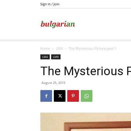
Sign in / Join
Kazanlak
Home
LM4
The Mysterious Picture part 1
LM4
LM8
The Mysterious P
August 25, 2019