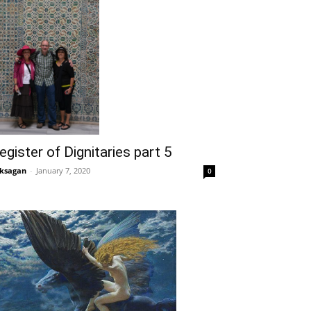
egister of Dignitaries part 5
ksagan
-
January 7, 2020
0