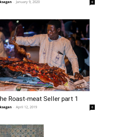
ksagan
-
January 9, 2020
0
he Roast-meat Seller part 1
ksagan
-
April 12, 2019
0