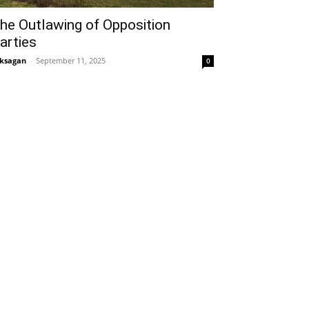
he Outlawing of Opposition
arties
ksagan
-
September 11, 2025
0