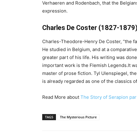
Verhaeren and Rodenbach, that the Belgians
expression.
Charles De Coster (1827-1879
Charles-Theodore-Henry De Coster, “the fath
He studied in Belgium, and at a comparative
greater part of his life. His writing was don
important work is the Flemish Legends.It was
master of prose fiction. Tyl Ulenspiegel, t
is already regarded as one of the classics of
Read More about
The Story of Serapion par
TAGS
The Mysterious Picture