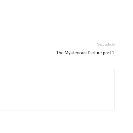
Next article
The Mysterious Picture part 2