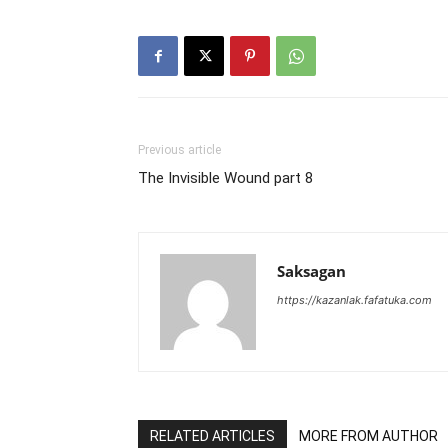
Previous article
The Invisible Wound part 8
Saksagan
https://kazanlak.fafatuka.com
RELATED ARTICLES
MORE FROM AUTHOR