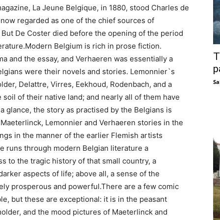
agazine, La Jeune Belgique, in 1880, stood Charles de
 now regarded as one of the chief sources of
. But De Coster died before the opening of the period
erature.Modern Belgium is rich in prose fiction.
T
ma and the essay, and Verhaeren was essentially a
p
Belgians were their novels and stories. Lemonnier`s
Sa
lder, Delattre, Virres, Eekhoud, Rodenbach, and a
 soil of their native land; and nearly all of them have
a glance, the story as practised by the Belgians is
e Maeterlinck, Lemonnier and Verhaeren stories in the
ings in the manner of the earlier Flemish artists
re runs through modern Belgian literature a
s to the tragic history of that small country, a
rker aspects of life; above all, a sense of the
ely prosperous and powerful.There are a few comic
, but these are exceptional: it is in the peasant
lder, and the mood pictures of Maeterlinck and