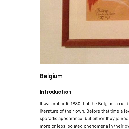
Belgium
Introduction
It was not until 1880 that the Belgians could
literature of their own. Before that time a 
sporadic appearance, but either they joined
more or less isolated phenomena in their o