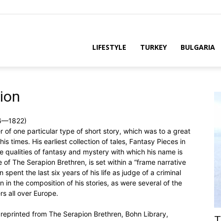
LIFESTYLE
TURKEY
BULGARIA
pion
76—1822)
f one particular type of short story, which was to a great
s times. His earliest collection of tales, Fantasy Pieces in
e qualities of fantasy and mystery with which his name is
e of The Serapion Brethren, is set within a “frame narrative
 spent the last six years of his life as judge of a criminal
 in the composition of his stories, as were several of the
rs all over Europe.
 reprinted from The Serapion Brethren, Bohn Library,
T