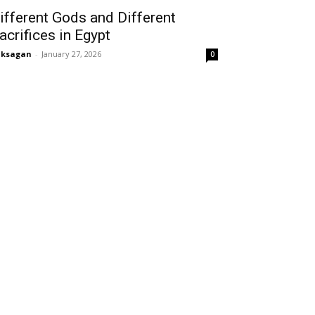
ifferent Gods and Different
acrifices in Egypt
aksagan
-
January 27, 2026
0