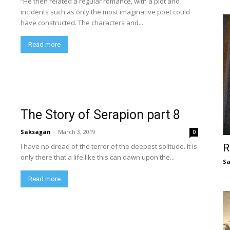
“He then related a regular romance, with a plot and
incidents such as only the most imaginative poet could
have constructed. The characters and...
Read more
The Story of Serapion part 8
Saksagan
-
March 3, 2019
0
I have no dread of the terror of the deepest solitude. It is
R
only there that a life like this can dawn upon the...
S
Read more