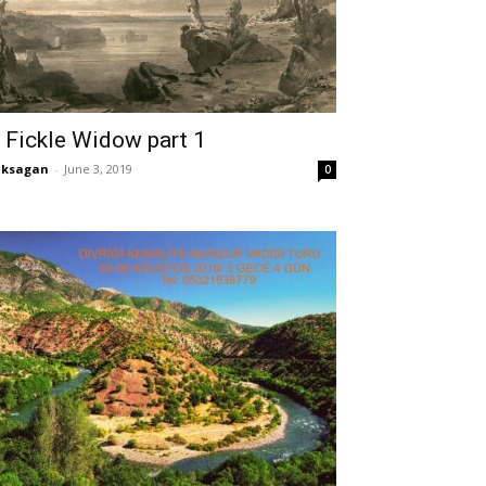
 Fickle Widow part 1
aksagan
-
June 3, 2019
0