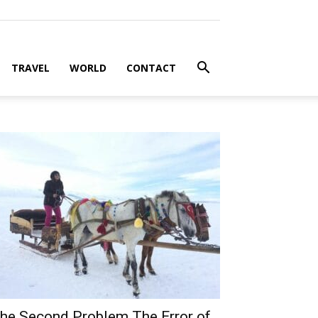
TRAVEL
WORLD
CONTACT
he Second Problem The Error of