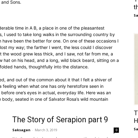
l and Sons.
t
S
rable time in A B, a place in one of the pleasantest
s, I used to take long walks in the surrounding country by
n have been the better for one. On one of these occasions I
ost my way; the farther I went, the less could I discover
t the wood grew less thick, and I saw, not far from me, a
 hat on his head, and a long, wild black beard, sitting on a
folded hands, thoughtfully into the distance.
, and out of the common about it that I felt a shiver of
 feeling when what one has only heretofore seen in
 before one’s eyes in actual, everyday life. Here was an
the body, seated in one of Salvator Rosa’s wild mountain
T
The Story of Serapion part 9
H
S
Saksagan
-
March 3, 2019
0