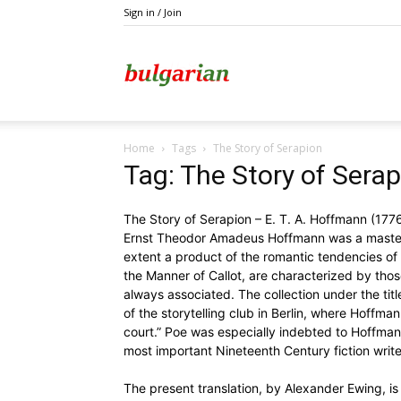
Sign in / Join
Kazanlak
Home
Tags
The Story of Serapion
Tag: The Story of Sera
The Story of Serapion – E. T. A. Hoffmann (17
Ernst Theodor Amadeus Hoffmann was a master o
extent a product of the romantic tendencies of hi
the Manner of Callot, are characterized by thos
always associated. The collection under the titl
of the storytelling club in Berlin, where Hoffmann
court.” Poe was especially indebted to Hoffmann
most important Nineteenth Century fiction write
The present translation, by Alexander Ewing, is