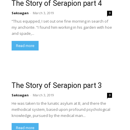
The Story of Serapion part 4
Saksagan
-
March 3, 2019
0
“Thus equipped, I set out one fine morning in search of
my anchorite. “I found him working in his garden with hoe
and spade,...
Read more
The Story of Serapion part 3
Saksagan
-
March 3, 2019
0
He was taken to the lunatic asylum at B, and there the
methodical system, based upon profound psychological
knowledge, pursued by the medical man...
Read more