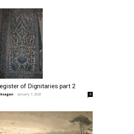
egister of Dignitaries part 2
aksagan
-
January 7, 2020
0