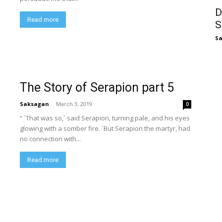
D
Read more
S
S
The Story of Serapion part 5
Saksagan
-
March 3, 2019
0
“ `That was so,` said Serapion, turning pale, and his eyes
glowing with a somber fire. `But Serapion the martyr, had
no connection with...
Read more