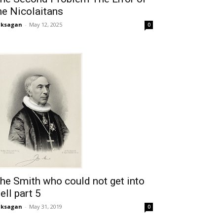
he Nicolaitans
aksagan
-
May 12, 2025
0
he Smith who could not get into
ell part 5
aksagan
-
May 31, 2019
0