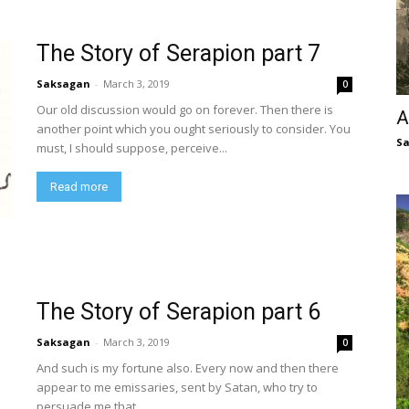
The Story of Serapion part 7
Saksagan
-
March 3, 2019
0
Our old discussion would go on forever. Then there is
A
another point which you ought seriously to consider. You
S
must, I should suppose, perceive...
Read more
The Story of Serapion part 6
Saksagan
-
March 3, 2019
0
And such is my fortune also. Every now and then there
appear to me emissaries, sent by Satan, who try to
persuade me that...