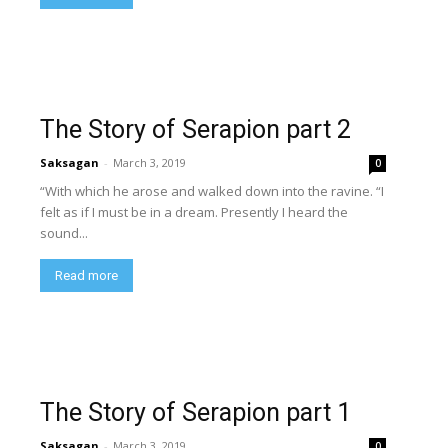
The Story of Serapion part 2
Saksagan
-
March 3, 2019
0
“With which he arose and walked down into the ravine. “I
felt as if I must be in a dream. Presently I heard the
sound...
Read more
The Story of Serapion part 1
Saksagan
-
March 3, 2019
0