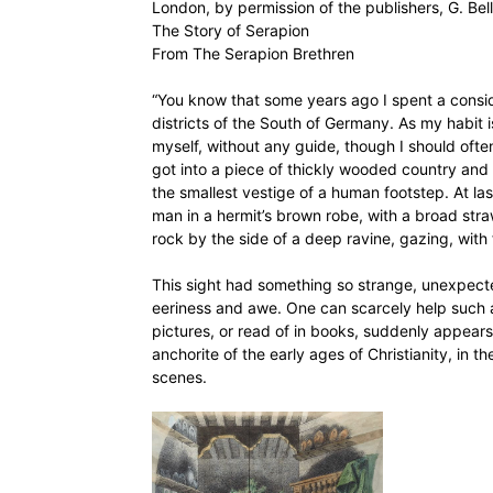
London, by permission of the publishers, G. Bel
The Story of Serapion
From The Serapion Brethren
“You know that some years ago I spent a conside
districts of the South of Germany. As my habit i
myself, without any guide, though I should ofte
got into a piece of thickly wooded country and l
the smallest vestige of a human footstep. At las
man in a hermit’s brown robe, with a broad straw
rock by the side of a deep ravine, gazing, with 
This sight had something so strange, unexpected
eeriness and awe. One can scarcely help such a
pictures, or read of in books, suddenly appears
anchorite of the early ages of Christianity, in 
scenes.