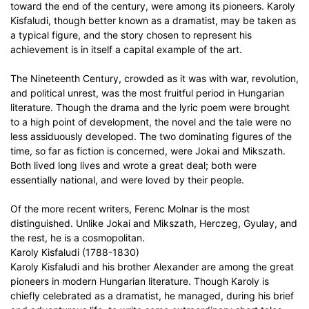
toward the end of the century, were among its pioneers. Karoly
Kisfaludi, though better known as a dramatist, may be taken as
a typical figure, and the story chosen to represent his
achievement is in itself a capital example of the art.
The Nineteenth Century, crowded as it was with war, revolution,
and political unrest, was the most fruitful period in Hungarian
literature. Though the drama and the lyric poem were brought
to a high point of development, the novel and the tale were no
less assiduously developed. The two dominating figures of the
time, so far as fiction is concerned, were Jokai and Mikszath.
Both lived long lives and wrote a great deal; both were
essentially national, and were loved by their people.
Of the more recent writers, Ferenc Molnar is the most
distinguished. Unlike Jokai and Mikszath, Herczeg, Gyulay, and
the rest, he is a cosmopolitan.
Karoly Kisfaludi (1788-1830)
Karoly Kisfaludi and his brother Alexander are among the great
pioneers in modern Hungarian literature. Though Karoly is
chiefly celebrated as a dramatist, he managed, during his brief