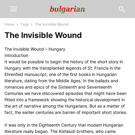
Home
Tags
The Invisible Wound
The Invisible Wound
The Invisible Wound – Hungary
Introduction
It would be possible to begin the history of the short story in
Hungary with the transplanted legends of St. Francis in the
Ehrenfeld manuscript, one of the first books in Hungarian
literature, dating from the Middle Ages. In the ballads and
romances and epics of the Sixteenth and Seventeenth
Centuries we have discovered episodes that might have been
fitted into a framework showing the historical development in
the art of narrative among the Hungarians. But as a matter of
fact, the earlier centuries are barren of important short stories.
It was only in the Eighteenth Century that modem Hungarian
literature really began. The Kisfaludi brothers, who came