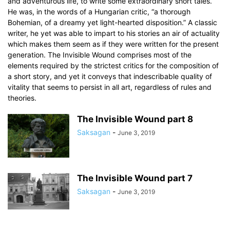
and adventurous life, to write some extraordinary short tales.
He was, in the words of a Hungarian critic, “a thorough
Bohemian, of a dreamy yet light-hearted disposition.” A classic
writer, he yet was able to impart to his stories an air of actuality
which makes them seem as if they were written for the present
generation. The Invisible Wound comprises most of the
elements required by the strictest critics for the composition of
a short story, and yet it conveys that indescribable quality of
vitality that seems to persist in all art, regardless of rules and
theories.
The Invisible Wound part 8
Saksagan
-
June 3, 2019
The Invisible Wound part 7
Saksagan
-
June 3, 2019