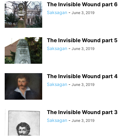
The Invisible Wound part 6
Saksagan
-
June 3, 2019
The Invisible Wound part 5
Saksagan
-
June 3, 2019
The Invisible Wound part 4
Saksagan
-
June 3, 2019
The Invisible Wound part 3
Saksagan
-
June 3, 2019