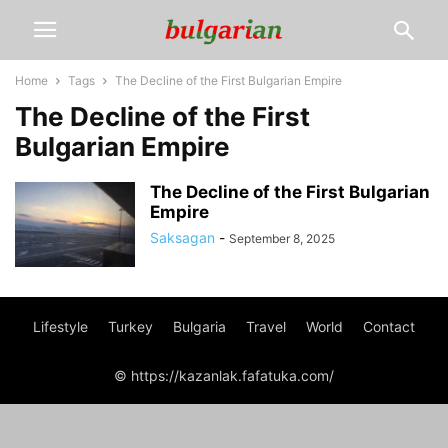
Home
Tags
The Decline of the First Bulgarian Empire
The Decline of the First
Bulgarian Empire
The Decline of the First Bulgarian
Empire
Saksagan
-
September 8, 2025
Lifestyle
Turkey
Bulgaria
Travel
World
Contact
© https://kazanlak.fafatuka.com/