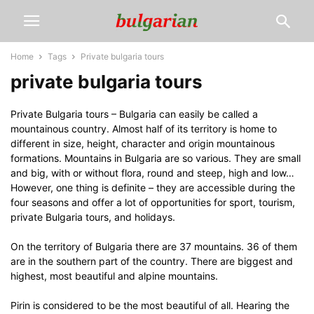
Home
Tags
Private bulgaria tours
private bulgaria tours
Private Bulgaria tours – Bulgaria can easily be called a
mountainous country. Almost half of its territory is home to
different in size, height, character and origin mountainous
formations. Mountains in Bulgaria are so various. They are small
and big, with or without flora, round and steep, high and low…
However, one thing is definite – they are accessible during the
four seasons and offer a lot of opportunities for sport, tourism,
private Bulgaria tours, and holidays.
On the territory of Bulgaria there are 37 mountains. 36 of them
are in the southern part of the country. There are biggest and
highest, most beautiful and alpine mountains.
Pirin is considered to be the most beautiful of all. Hearing the