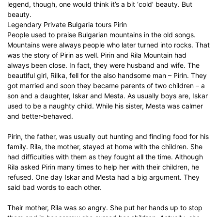
legend, though, one would think it’s a bit ‘cold’ beauty. But
beauty.
Legendary Private Bulgaria tours Pirin
People used to praise Bulgarian mountains in the old songs.
Mountains were always people who later turned into rocks. That
was the story of Pirin as well. Pirin and Rila Mountain had
always been close. In fact, they were husband and wife. The
beautiful girl, Rilka, fell for the also handsome man – Pirin. They
got married and soon they became parents of two children – a
son and a daughter, Iskar and Mesta. As usually boys are, Iskar
used to be a naughty child. While his sister, Mesta was calmer
and better-behaved.
Pirin, the father, was usually out hunting and finding food for his
family. Rila, the mother, stayed at home with the children. She
had difficulties with them as they fought all the time. Although
Rila asked Pirin many times to help her with their children, he
refused. One day Iskar and Mesta had a big argument. They
said bad words to each other.
Their mother, Rila was so angry. She put her hands up to stop