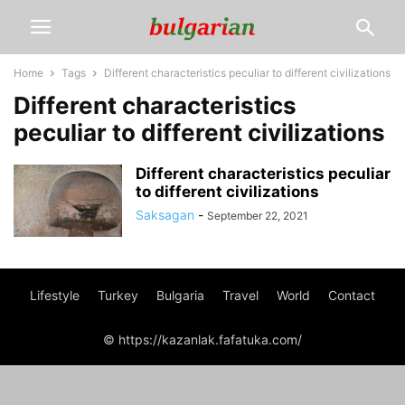
Home
Tags
Different characteristics peculiar to different civilizations
Different characteristics
peculiar to different civilizations
Different characteristics peculiar
to different civilizations
Saksagan
-
September 22, 2021
Lifestyle
Turkey
Bulgaria
Travel
World
Contact
© https://kazanlak.fafatuka.com/