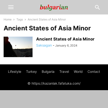
Home
Tags
Ancient States of Asia Minor
Ancient States of Asia Minor
Ancient States of Asia Minor
Saksagan
-
January 6, 2024
Lifestyle
Turkey
Bulgaria
Travel
World
Contact
© https://kazanlak.fafatuka.com/